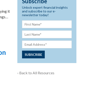
Subscribe
Unlock expert financial insights
ying it
and subscribe to our e-
newsletter today!
ings…
on
‹ Back to All Resources