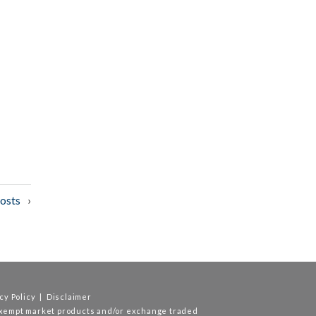
osts
cy Policy
|
Disclaimer
exempt market products and/or exchange traded