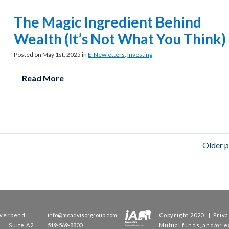
The Magic Ingredient Behind
Wealth (It’s Not What You Think)
Posted on May 1st, 2025 in
E-Newletters
,
Investing
Read More
Older p
iverbend
info@mcadvisorgroup.com
Copyright 2020 |
Priva
e Suite A2
519-569-8800
Mutual funds, and/or 