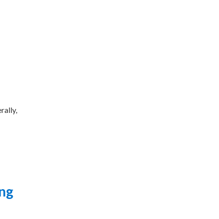
rally,
ing