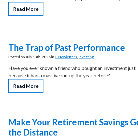
Read More
The Trap of Past Performance
Posted on July 13th, 2026 in
E-Newletters
,
Investing
Have you ever known a friend who bought an investment just
because it had a massive run-up the year before?…
Read More
Make Your Retirement Savings G
the Distance