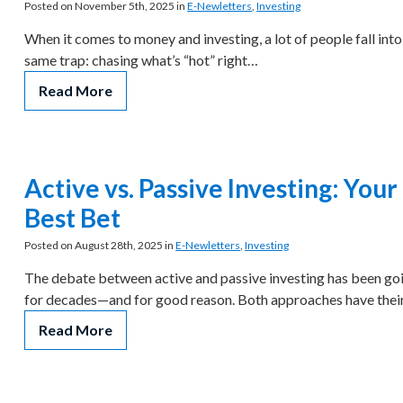
Posted on November 5th, 2025 in
E-Newletters
,
Investing
When it comes to money and investing, a lot of people fall into
same trap: chasing what’s “hot” right…
Read More
Active vs. Passive Investing: Your
Best Bet
Posted on August 28th, 2025 in
E-Newletters
,
Investing
The debate between active and passive investing has been go
for decades—and for good reason. Both approaches have the
Read More