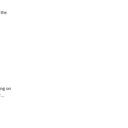
 the
ing on
ir…