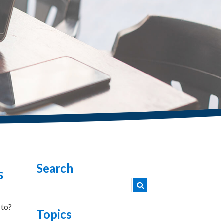
Search
s
 to?
Topics