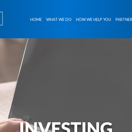
HOME
WHAT WE DO
HOW WE HELP YOU
PARTNER
INVESTING