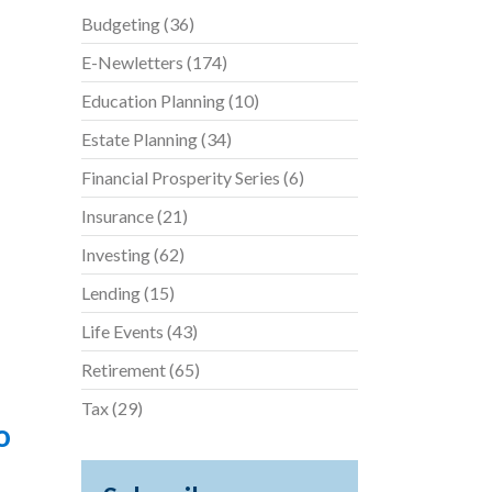
Budgeting
(36)
E-Newletters
(174)
Education Planning
(10)
Estate Planning
(34)
Financial Prosperity Series
(6)
Insurance
(21)
Investing
(62)
Lending
(15)
Life Events
(43)
Retirement
(65)
Tax
(29)
o