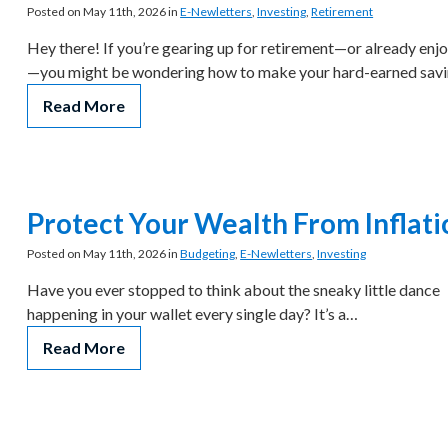
Posted on May 11th, 2026 in
E-Newletters
,
Investing
,
Retirement
Hey there! If you’re gearing up for retirement—or already enjo
—you might be wondering how to make your hard-earned sav
Read More
Protect Your Wealth From Inflati
Posted on May 11th, 2026 in
Budgeting
,
E-Newletters
,
Investing
Have you ever stopped to think about the sneaky little dance
happening in your wallet every single day? It’s a…
Read More