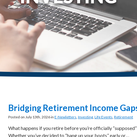
Bridging Retirement Income Gap
Posted on July 13th, 2026 in
E-Newletters
,
Investing
,
Life Events
,
Retirement
What happens if you retire before you’re officially “supposed”
Whether you’ve decided to “hang up your boots” early or…