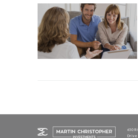
Posts
navigation
650 R
Driv