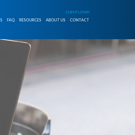
CLIENT LOGIN
S
FAQ
RESOURCES
ABOUT US
CONTACT