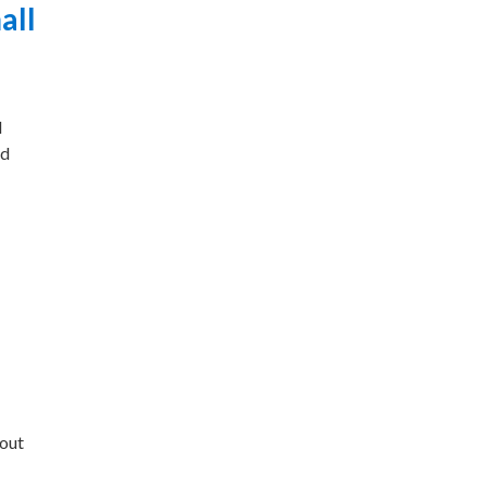
all
l
nd
bout