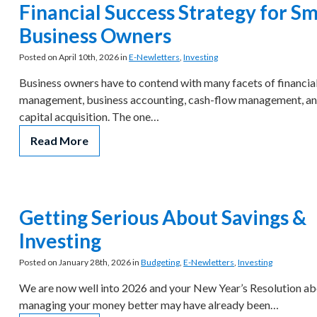
Financial Success Strategy for Sm
Business Owners
Posted on April 10th, 2026 in
E-Newletters
,
Investing
Business owners have to contend with many facets of financia
management, business accounting, cash-flow management, a
capital acquisition. The one…
Read More
Getting Serious About Savings &
Investing
Posted on January 28th, 2026 in
Budgeting
,
E-Newletters
,
Investing
We are now well into 2026 and your New Year’s Resolution a
managing your money better may have already been…