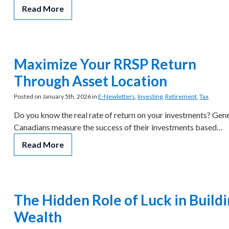
Read More
Maximize Your RRSP Return
Through Asset Location
Posted on January 5th, 2026 in
E-Newletters
,
Investing
,
Retirement
,
Tax
Do you know the real rate of return on your investments? Gene
Canadians measure the success of their investments based…
Read More
The Hidden Role of Luck in Build
Wealth