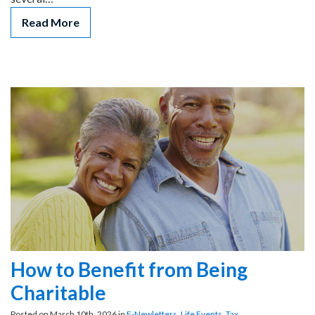
Read More
How to Benefit from Being
Charitable
Posted on March 10th, 2026 in
E-Newletters
,
Life Events
,
Tax