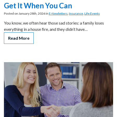
Get It When You Can
Posted on January 28th, 2026 in
E-Newletters
,
Insurance
,
Life Events
You know, we often hear those sad stories: a family loses
everything in a house fire, and they didn’t have…
Read More