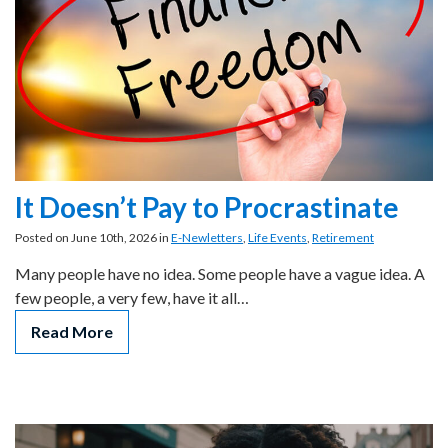
It Doesn’t Pay to Procrastinate
Posted on June 10th, 2026 in
E-Newletters
,
Life Events
,
Retirement
Many people have no idea. Some people have a vague idea. A
few people, a very few, have it all…
Read More