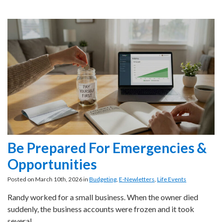
Be Prepared For Emergencies &
Opportunities
Posted on March 10th, 2026 in
Budgeting
,
E-Newletters
,
Life Events
Randy worked for a small business. When the owner died
suddenly, the business accounts were frozen and it took
several…