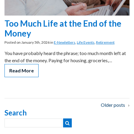
Too Much Life at the End of the
Money
Posted on January 5th, 2026 in
E-Newletters
,
Life Events
,
Retirement
You have probably heard the phrase; too much month left at
the end of the money. Paying for housing, groceries,…
Read More
Posts
Older posts
Search
navigation