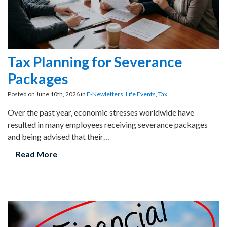
Tax Planning for Severance
Packages
Posted on June 10th, 2026 in
E-Newletters
,
Life Events
,
Tax
Over the past year, economic stresses worldwide have
resulted in many employees receiving severance packages
and being advised that their…
Read More