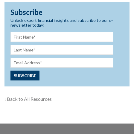
Subscribe
Unlock expert financial insights and subscribe to our e-
newsletter today!
‹ Back to All Resources