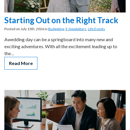
Starting Out on the Right Track
Posted on July 13th, 2026 in
Budgeting
,
E-Newletters
,
Life Events
Awedding day can be a springboard into many new and
exciting adventures. With all the excitement leading up to
the…
Read More