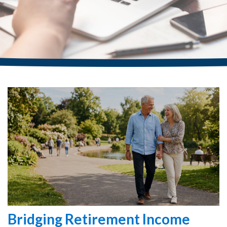
Bridging Retirement Income