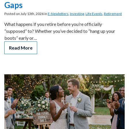
Gaps
Posted on July 13th, 2026 in
E-Newletters
,
Investing
,
Life Events
,
Retirement
What happens if you retire before you’re officially
“supposed” to? Whether you’ve decided to “hang up your
boots” early or…
Read More