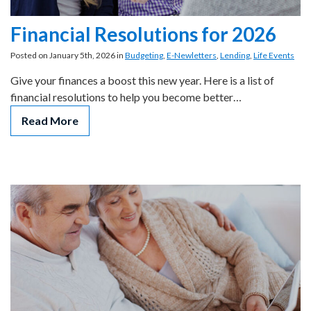
Financial Resolutions for 2026
Posted on January 5th, 2026 in
Budgeting
,
E-Newletters
,
Lending
,
Life Events
Give your finances a boost this new year. Here is a list of
financial resolutions to help you become better…
Read More