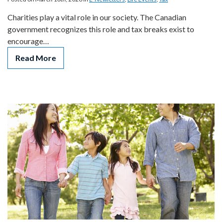
Charities play a vital role in our society. The Canadian
government recognizes this role and tax breaks exist to
encourage…
Read More