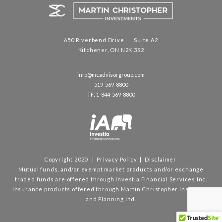
650 Riverbend Drive Suite A2
Kitchener, ON N2K 3S2
info@mcadvisorgroup.com
519-569-8800
TF: 1-844-569-8800
Copyright 2020 |
Privacy Policy
|
Disclaimer
Mutual funds, and/or exempt market products and/or exchange
traded funds are offered through Investia Financial Services Inc.
Insurance products offered through Martin Christopher Insurance
and Planning Ltd.