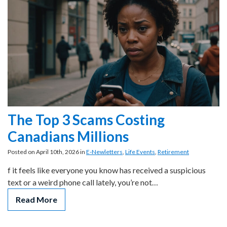
The Top 3 Scams Costing
Canadians Millions
Posted on April 10th, 2026 in
E-Newletters
,
Life Events
,
Retirement
f it feels like everyone you know has received a suspicious
text or a weird phone call lately, you’re not…
Read More