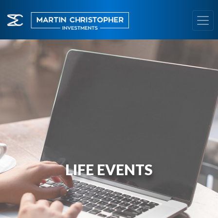
LIFE EVENTS