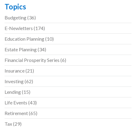
Topics
Budgeting
(36)
E-Newletters
(174)
Education Planning
(10)
Estate Planning
(34)
Financial Prosperity Series
(6)
Insurance
(21)
Investing
(62)
Lending
(15)
Life Events
(43)
Retirement
(65)
Tax
(29)