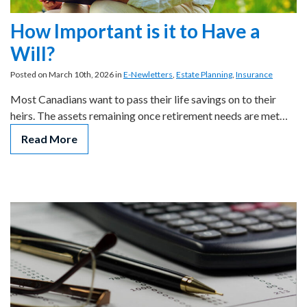
How Important is it to Have a
Will?
Posted on March 10th, 2026 in
E-Newletters
,
Estate Planning
,
Insurance
Most Canadians want to pass their life savings on to their
heirs. The assets remaining once retirement needs are met…
Read More