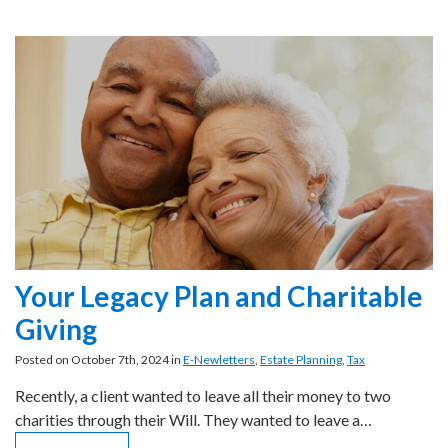
Your Legacy Plan and Charitable
Giving
Posted on October 7th, 2024 in
E-Newletters
,
Estate Planning
,
Tax
Recently, a client wanted to leave all their money to two
charities through their Will. They wanted to leave a…