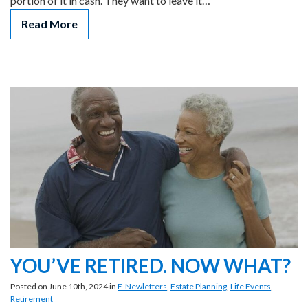
portion of it in cash. They want to leave it…
Read More
YOU’VE RETIRED. NOW WHAT?
Posted on June 10th, 2024 in
E-Newletters
,
Estate Planning
,
Life Events
,
Retirement