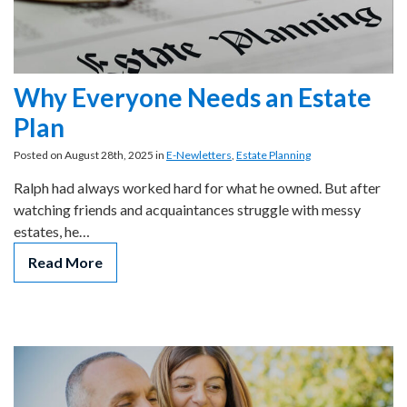
Why Everyone Needs an Estate
Plan
Posted on August 28th, 2025 in
E-Newletters
,
Estate Planning
Ralph had always worked hard for what he owned. But after
watching friends and acquaintances struggle with messy
estates, he…
Read More