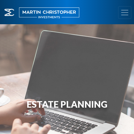
ESTATE PLANNING