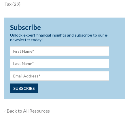
Tax
(29)
Subscribe
Unlock expert financial insights and subscribe to our e-
newsletter today!
‹ Back to All Resources