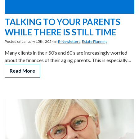
TALKING TO YOUR PARENTS
WHILE THERE IS STILL TIME
Posted on January 15th, 2024 in
E-Newletters
,
Estate Planning
Many clients in their 50’s and 60’s are increasingly worried
about the finances of their aging parents. This is especially…
Read More