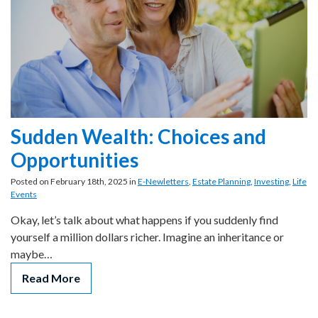
Sudden Wealth: Choices and
Opportunities
Posted on February 18th, 2025 in
E-Newletters
,
Estate Planning
,
Investing
,
Life
Events
Okay, let’s talk about what happens if you suddenly find
yourself a million dollars richer. Imagine an inheritance or
maybe…
Read More