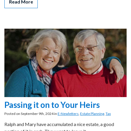
Read More
Passing it on to Your Heirs
Posted on September 9th, 2024 in
E-Newletters
,
Estate Planning
,
Tax
Ralph and Mary have accumulated a nice estate, a good