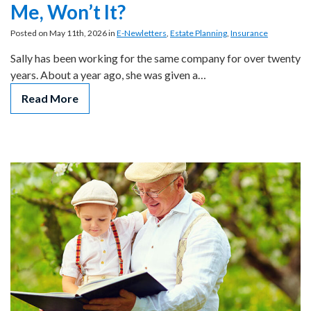
Me, Won’t It?
Posted on May 11th, 2026 in
E-Newletters
,
Estate Planning
,
Insurance
Sally has been working for the same company for over twenty
years. About a year ago, she was given a…
Read More