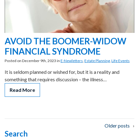
AVOID THE BOOMER-WIDOW
FINANCIAL SYNDROME
Posted on December 9th, 2023 in
E-Newletters
,
Estate Planning
,
Life Events
It is seldom planned or wished for, but it is a reality and
something that requires discussion – the illness…
Read More
Posts
Older posts
Search