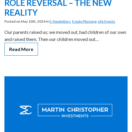
ROLE REVERSAL – THE NEW
REALITY
Posted on May 13th, 2024 in
E-Newletters
,
Estate Planning
,
Life Events
Our parents raised us; we moved out, had children of our own
and raised them. Then our children moved out…
Read More