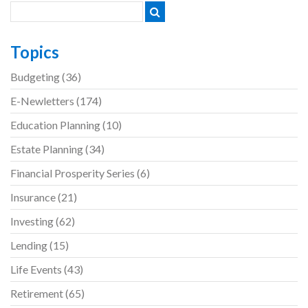
navigation
Topics
Budgeting
(36)
E-Newletters
(174)
Education Planning
(10)
Estate Planning
(34)
Financial Prosperity Series
(6)
Insurance
(21)
Investing
(62)
Lending
(15)
Life Events
(43)
Retirement
(65)