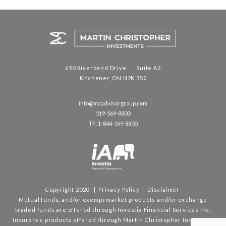
650 Riverbend Drive Suite A2
Kitchener, ON N2K 3S2
info@mcadvisorgroup.com
519-569-8800
TF: 1-844-569-8800
Copyright 2020 |
Privacy Policy
|
Disclaimer
Mutual funds, and/or exempt market products and/or exchange
traded funds are offered through Investia Financial Services Inc.
Insurance products offered through Martin Christopher Insurance