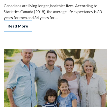
Canadians are living longer, healthier lives. According to
Statistics Canada (2018), the average life expectancy is 80
years for men and 84 years for…
Read More