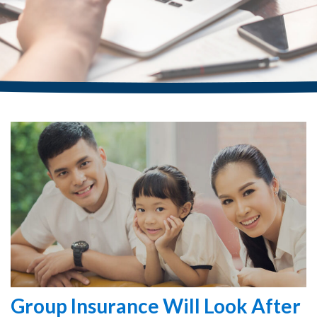
Group Insurance Will Look After