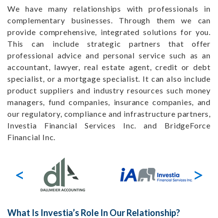
We have many relationships with professionals in
complementary businesses. Through them we can
provide comprehensive, integrated solutions for you.
This can include strategic partners that offer
professional advice and personal service such as an
accountant, lawyer, real estate agent, credit or debt
specialist, or a mortgage specialist. It can also include
product suppliers and industry resources such money
managers, fund companies, insurance companies, and
our regulatory, compliance and infrastructure partners,
Investia Financial Services Inc. and BridgeForce
Financial Inc.
What Is Investia’s Role In Our Relationship?