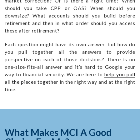
market correction? Or is there a right time? When
should you take CPP or OAS? When should you
downsize? What accounts should you build before
retirement and then in what order should you access
these after retirement?
Each question might have its own answer, but how do
you pull together all the answers to provide
perspective on each of those decisions? There is no
one-size-fits-all answer and it’s hard to Google your
way to financial security. We are here to
help you pull
all the pieces together
in the right way and at the right
time.
What Makes MCI A Good