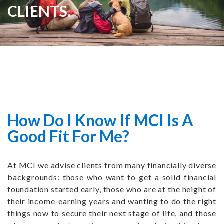
CLIENTS.
How Do I Know If MCI Is A
Good Fit For Me?
At MCI we advise clients from many financially diverse
backgrounds: those who want to get a solid financial
foundation started early, those who are at the height of
their income-earning years and wanting to do the right
things now to secure their next stage of life, and those