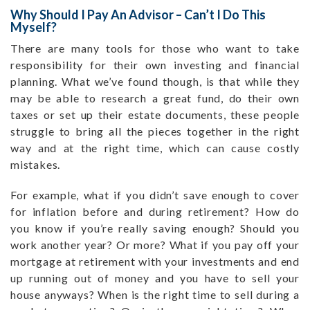
Why Should I Pay An Advisor – Can’t I Do This
Myself?
There are many tools for those who want to take
responsibility for their own investing and financial
planning. What we’ve found though, is that while they
may be able to research a great fund, do their own
taxes or set up their estate documents, these people
struggle to bring all the pieces together in the right
way and at the right time, which can cause costly
mistakes.
For example, what if you didn’t save enough to cover
for inflation before and during retirement? How do
you know if you’re really saving enough? Should you
work another year? Or more? What if you pay off your
mortgage at retirement with your investments and end
up running out of money and you have to sell your
house anyways? When is the right time to sell during a