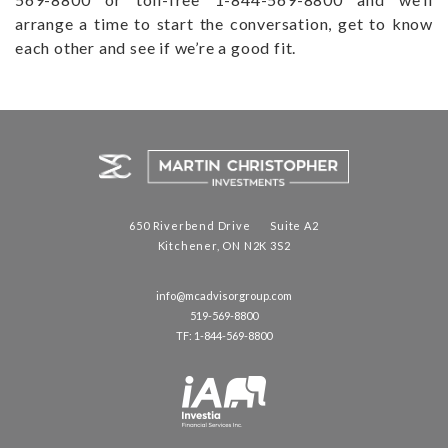
arrange a time to start the conversation, get to know
each other and see if we’re a good fit.
650 Riverbend Drive Suite A2
Kitchener, ON N2K 3S2
info@mcadvisorgroup.com
519-569-8800
TF: 1-844-569-8800