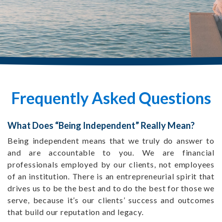
Frequently Asked Questions
What Does “Being Independent” Really Mean?
Being independent means that we truly do answer to
and are accountable to you. We are financial
professionals employed by our clients, not employees
of an institution. There is an entrepreneurial spirit that
drives us to be the best and to do the best for those we
serve, because it’s our clients’ success and outcomes
that build our reputation and legacy.