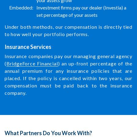
your assets grow
Embedded:
Investment firms pay our dealer (Investia) a
set percentage of your assets
Under both methods, our compensation is directly tied
to how well your portfolio performs.
Insurance Services
Insurance companies pay our managing general agency
(
BridgeForce Financial
) an up-front percentage of the
annual premium for any insurance policies that are
placed. If the policy is cancelled within two years, our
compensation must be paid back to the insurance
company.
What Partners Do You Work With?