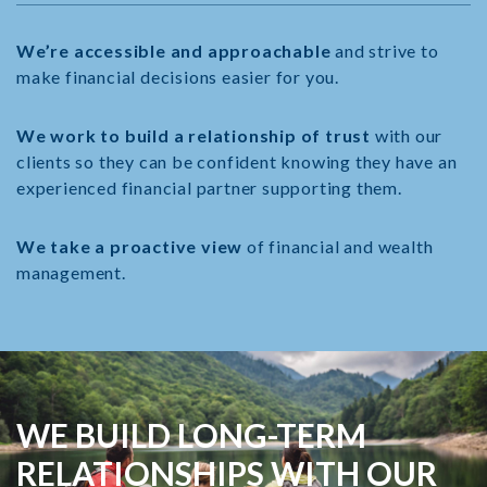
We’re accessible and approachable
and strive to
make financial decisions easier for you.
We work to build a relationship of trust
with our
clients so they can be confident knowing they have an
experienced financial partner supporting them.
We take a proactive view
of financial and wealth
management.
WE BUILD LONG-TERM
RELATIONSHIPS WITH
OUR