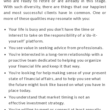
who are ready to retire or are already in this stage.
With such diversity, there are things that our happiest
and most successful clients have in common. One or
more of these qualities may resonate with you:
Your life is busy and you don’t have the time or
interest to take on the responsibility of a ‘do-it-
yourself’ platform.
You see value in seeking advice from professionals.
You’re interested in a long-term relationship with a
proactive team dedicated to helping you organize
your financial life and keep it that way.
You’re looking for help making sense of your present
state of financial affairs, and to help you see what
the future might look like based on what you have in
place today.
You understand that market timing is not an
effective investment strategy.
You’re willing to meet or connect at least annually