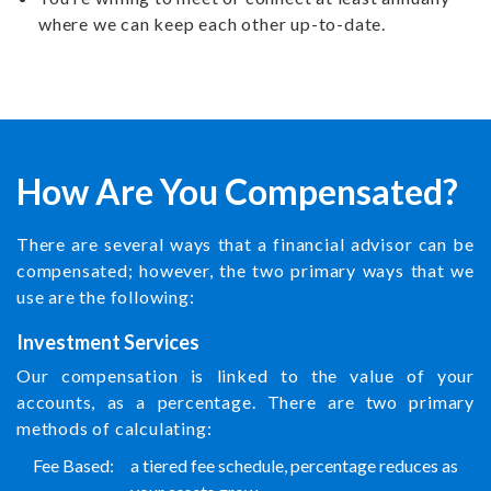
where we can keep each other up-to-date.
How Are You Compensated?
There are several ways that a financial advisor can be
compensated; however, the two primary ways that we
use are the following:
Investment Services
Our compensation is linked to the value of your
accounts, as a percentage. There are two primary
methods of calculating:
Fee Based:
a tiered fee schedule, percentage reduces as