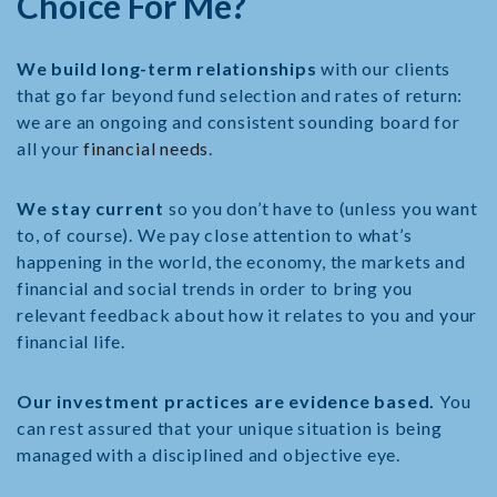
Choice For Me?
We build long-term relationships
with our clients
that go far beyond fund selection and rates of return:
we are an ongoing and consistent sounding board for
all your
financial needs
.
We stay current
so you don’t have to (unless you want
to, of course). We pay close attention to what’s
happening in the world, the economy, the markets and
financial and social trends in order to bring you
relevant feedback about how it relates to you and your
financial life.
Our investment practices are evidence based.
You
can rest assured that your unique situation is being
managed with a disciplined and objective eye.