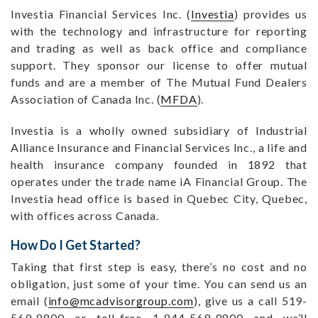
Investia Financial Services Inc. (
Investia
) provides us
with the technology and infrastructure for reporting
and trading as well as back office and compliance
support. They sponsor our license to offer mutual
funds and are a member of The Mutual Fund Dealers
Association of Canada Inc. (
MFDA
).
Investia is a wholly owned subsidiary of Industrial
Alliance Insurance and Financial Services Inc., a life and
health insurance company founded in 1892 that
operates under the trade name iA Financial Group. The
Investia head office is based in Quebec City, Quebec,
with offices across Canada.
How Do I Get Started?
Taking that first step is easy, there’s no cost and no
obligation, just some of your time. You can send us an
email (
info@mcadvisorgroup.com
), give us a call 519-
569-8800 or toll-free 1-844-569-8800 and we’ll