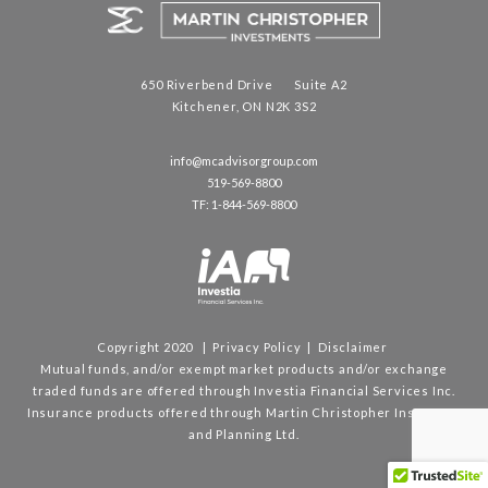
650 Riverbend Drive Suite A2
Kitchener, ON N2K 3S2
info@mcadvisorgroup.com
519-569-8800
TF: 1-844-569-8800
Copyright 2020 |
Privacy Policy
|
Disclaimer
Mutual funds, and/or exempt market products and/or exchange
traded funds are offered through Investia Financial Services Inc.
Insurance products offered through Martin Christopher Insurance
and Planning Ltd.