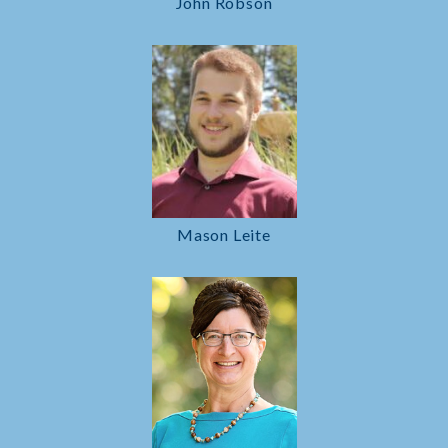
John Robson
Mason Leite