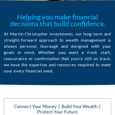
Helping you make financial
decisions that build confidence.
At Martin Christopher Investments, our long-term and
straight-forward approach to wealth management is
always personal, thorough and designed with your
goals in mind. Whether you want a fresh start,
reassurance or confirmation that you’re still on track,
we have the expertise and resources required to meet
your every financial need.
Connect Your Money | Build Your Wealth |
Protect Your Future