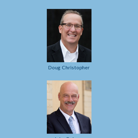
Doug Christopher