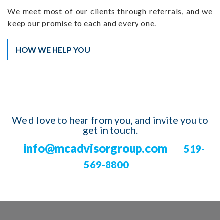
We meet most of our clients through referrals, and we
keep our promise to each and every one.
HOW WE HELP YOU
We'd love to hear from you, and invite you to
get in touch.
info@mcadvisorgroup.com
519-
569-8800