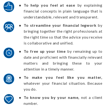
To help you feel at ease
by explaining
financial concepts in plain language that is
understandable, relevant and transparent.
To streamline your financial legwork
by
bringing together the right professionals at
the right time so that the advice you receive
is collaborative and unified.
To free up your time
by remaining up to
date and proficient with financially relevant
matters and bringing these to your
attention in a timely manner.
To make you feel like you matter,
whatever your financial situation. Because
you do.
To know you by your name,
not a client
number.