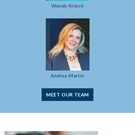
Wendy Krieck
Andrea Martin
MEET OUR TEAM