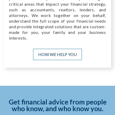
critical areas that impact your financial strategy,
such as accountants, realtors, lenders, and
attorneys. We work together on your behalf,
understand the full scope of your financial needs
and provide integrated solutions that are custom-
made for you, your family and your business
interests.
HOW WE HELP YOU
Get financial advice from people
who know, and who know you.