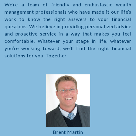
We’re a team of friendly and enthusiastic wealth
management professionals who have made it our life’s
work to know the right answers to your financial
questions. We believe in providing personalized advice
and proactive service in a way that makes you feel
comfortable. Whatever your stage in life, whatever
you’re working toward, we’ll find the right financial
solutions for you. Together.
Brent Martin