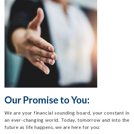
Our Promise to You:
We are your financial sounding board, your constant in
an ever-changing world. Today, tomorrow and into the
future as life happens, we are here for you: