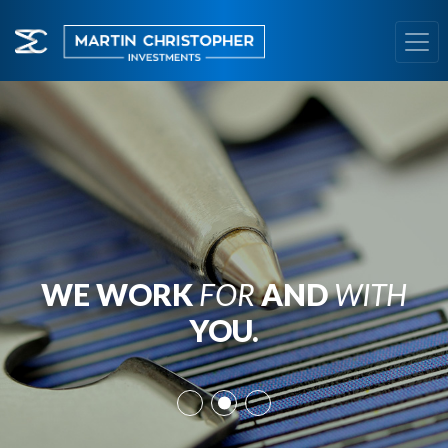
WE WORK
FOR
AND
WITH
YOU.