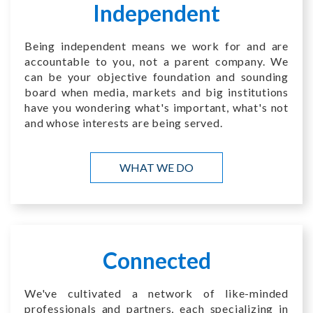
Independent
Being independent means we work for and are
accountable to you, not a parent company. We
can be your objective foundation and sounding
board when media, markets and big institutions
have you wondering what's important, what's not
and whose interests are being served.
WHAT WE DO
Connected
We've cultivated a network of like-minded
professionals and partners, each specializing in