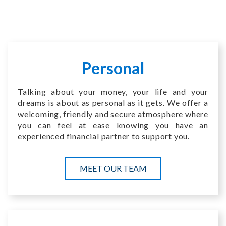
Personal
Talking about your money, your life and your
dreams is about as personal as it gets. We offer a
welcoming, friendly and secure atmosphere where
you can feel at ease knowing you have an
experienced financial partner to support you.
MEET OUR TEAM