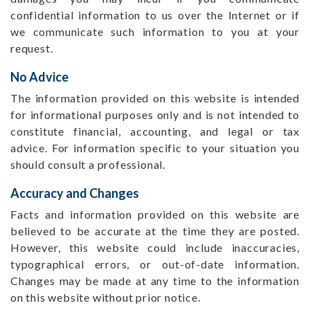
confidential information to us over the Internet or if
we communicate such information to you at your
request.
No Advice
The information provided on this website is intended
for informational purposes only and is not intended to
constitute financial, accounting, and legal or tax
advice. For information specific to your situation you
should consult a professional.
Accuracy and Changes
Facts and information provided on this website are
believed to be accurate at the time they are posted.
However, this website could include inaccuracies,
typographical errors, or out-of-date information.
Changes may be made at any time to the information
on this website without prior notice.