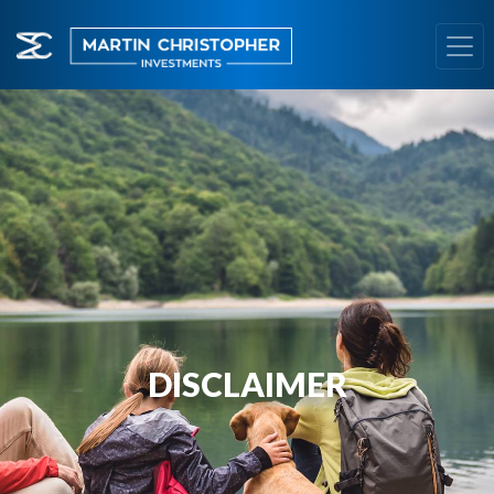
DISCLAIMER