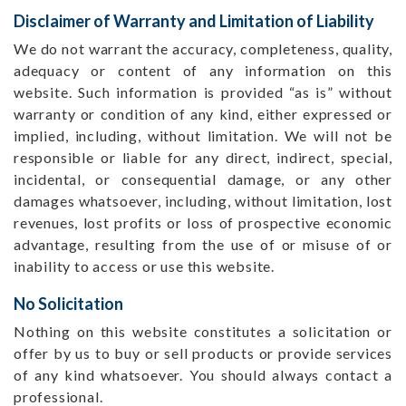
Disclaimer of Warranty and Limitation of Liability
We do not warrant the accuracy, completeness, quality,
adequacy or content of any information on this
website. Such information is provided “as is” without
warranty or condition of any kind, either expressed or
implied, including, without limitation. We will not be
responsible or liable for any direct, indirect, special,
incidental, or consequential damage, or any other
damages whatsoever, including, without limitation, lost
revenues, lost profits or loss of prospective economic
advantage, resulting from the use of or misuse of or
inability to access or use this website.
No Solicitation
Nothing on this website constitutes a solicitation or
offer by us to buy or sell products or provide services
of any kind whatsoever. You should always contact a
professional.