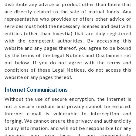
distribute any advice or product other than those that
are directly related to the sale of mutual funds. Any
representative who provides or offers other advice or
services must hold the necessary licenses and deal with
entities (other than Investia) that are duly registered
with the competent authorities. By accessing this
website and any pages thereof, you agree to be bound
by the terms of the Legal Notices and Disclaimers set
out below. If you do not agree with the terms and
conditions of these Legal Notices, do not access this
website or any pages thereof.
Internet Communications
Without the use of secure encryption, the Internet is
not a secure medium and privacy cannot be ensured.
Internet e-mail is vulnerable to interception and
forging. We cannot ensure the privacy and authenticity
of any information, and will not be responsible for any
damages you may incur if you communicate