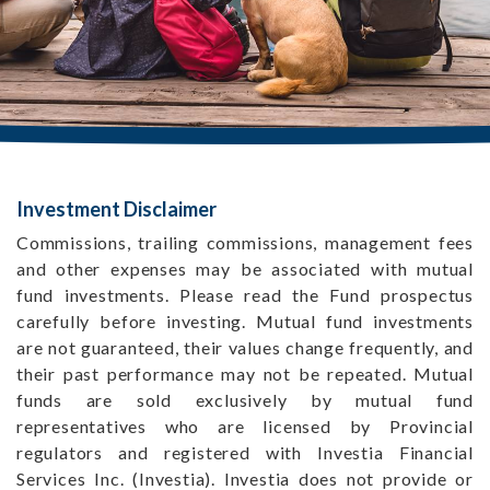
Investment Disclaimer
Commissions, trailing commissions, management fees
and other expenses may be associated with mutual
fund investments. Please read the Fund prospectus
carefully before investing. Mutual fund investments
are not guaranteed, their values change frequently, and
their past performance may not be repeated. Mutual
funds are sold exclusively by mutual fund
representatives who are licensed by Provincial
regulators and registered with Investia Financial
Services Inc. (Investia). Investia does not provide or