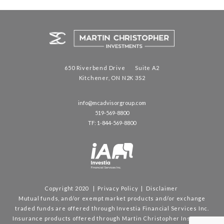
650 Riverbend Drive Suite A2
Kitchener, ON N2K 3S2
info@mcadvisorgroup.com
519-569-8800
TF: 1-844-569-8800
Copyright 2020 |
Privacy Policy
|
Disclaimer
Mutual funds, and/or exempt market products and/or exchange
traded funds are offered through Investia Financial Services Inc.
Insurance products offered through Martin Christopher Insurance