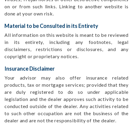
on or from such links. Linking to another website is
done at your own risk.
Material to be Consulted in its Entirety
All information on this website is meant to be reviewed
in its entirety, including any footnotes, legal
disclaimers, restrictions or disclosures, and any
copyright or proprietary notices.
Insurance Disclaimer
Your advisor may also offer insurance related
products, tax or mortgage services; provided that they
are duly registered to do so under applicable
legislation and the dealer approves such activity to be
conducted outside of the dealer. Any activities related
to such other occupation are not the business of the
dealer and are not the responsibility of the dealer.