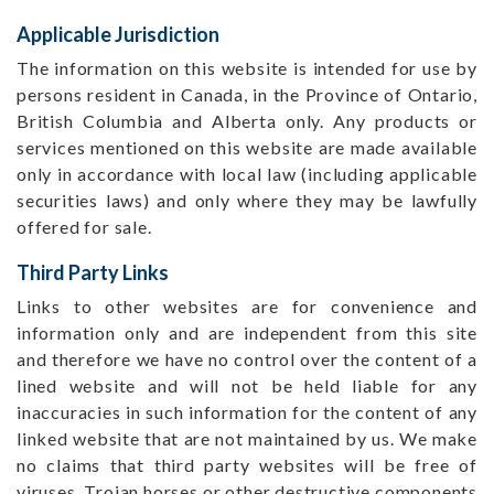
Applicable Jurisdiction
The information on this website is intended for use by
persons resident in Canada, in the Province of Ontario,
British Columbia and Alberta only. Any products or
services mentioned on this website are made available
only in accordance with local law (including applicable
securities laws) and only where they may be lawfully
offered for sale.
Third Party Links
Links to other websites are for convenience and
information only and are independent from this site
and therefore we have no control over the content of a
lined website and will not be held liable for any
inaccuracies in such information for the content of any
linked website that are not maintained by us. We make
no claims that third party websites will be free of
viruses, Trojan horses or other destructive components