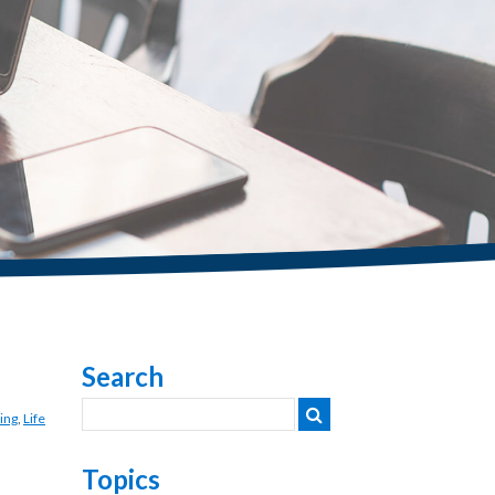
Search
ing
,
Life
Topics