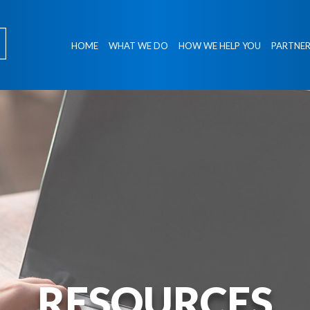
HOME
WHAT WE DO
HOW WE HELP YOU
PARTNER
RESOURCES