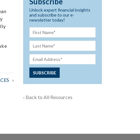
Subscribe
Unlock expert financial insights
ean
and subscribe to our e-
ly
newsletter today!
lly
ake
CES
‹ Back to All Resources