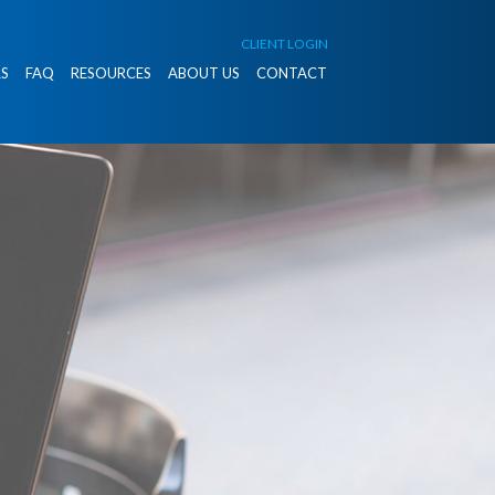
CLIENT LOGIN
S
FAQ
RESOURCES
ABOUT US
CONTACT