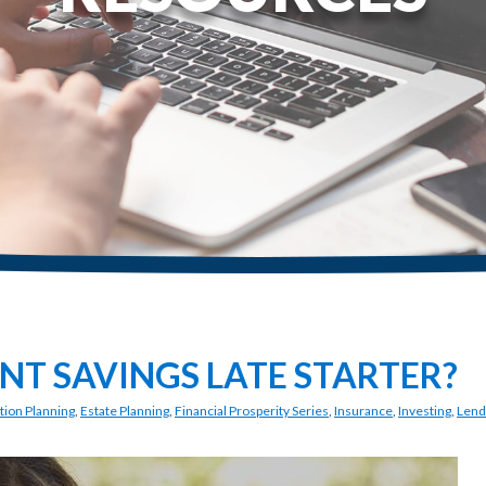
NT SAVINGS LATE STARTER?
tion Planning
,
Estate Planning
,
Financial Prosperity Series
,
Insurance
,
Investing
,
Lend