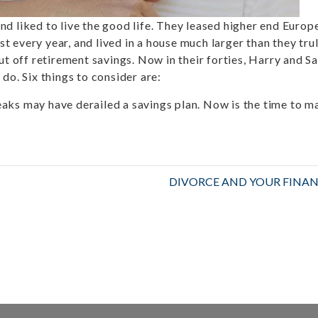
d liked to live the good life. They leased higher end Europ
 every year, and lived in a house much larger than they tru
ut off retirement savings. Now in their forties, Harry and Sa
do. Six things to consider are:
aks may have derailed a savings plan. Now is the time to m
DIVORCE AND YOUR FINAN