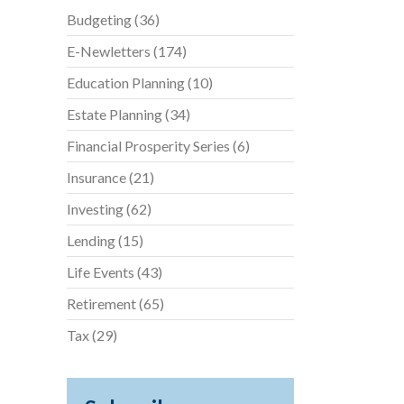
Budgeting
(36)
E-Newletters
(174)
Education Planning
(10)
Estate Planning
(34)
Financial Prosperity Series
(6)
Insurance
(21)
Investing
(62)
Lending
(15)
Life Events
(43)
Retirement
(65)
Tax
(29)