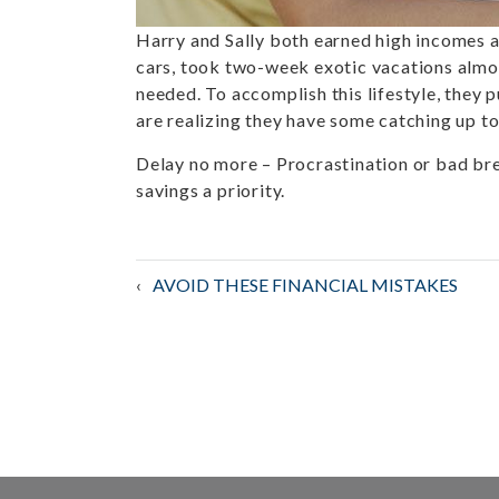
Harry and Sally both earned high incomes an
cars, took two-week exotic vacations almost
needed. To accomplish this lifestyle, they p
are realizing they have some catching up to 
Delay no more
– Procrastination or bad bre
savings a priority.
Post
AVOID THESE FINANCIAL MISTAKES
navigation