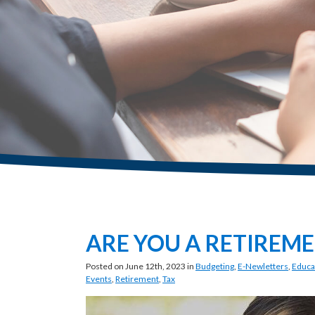
ARE YOU A RETIREME
Posted on June 12th, 2023 in
Budgeting
,
E-Newletters
,
Educa
Events
,
Retirement
,
Tax