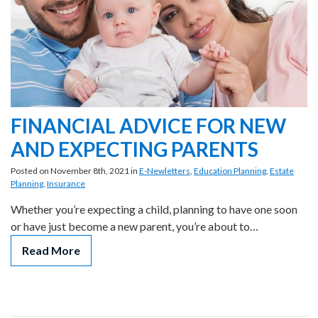
FINANCIAL ADVICE FOR NEW
AND EXPECTING PARENTS
Posted on November 8th, 2021 in
E-Newletters
,
Education Planning
,
Estate
Planning
,
Insurance
Whether you’re expecting a child, planning to have one soon
or have just become a new parent, you’re about to…
Read More