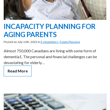
INCAPACITY PLANNING FOR
AGING PARENTS
Posted on July 11th, 2022 in
E-Newletters
,
Estate Planning
Almost 750,000 Canadians are living with some form of
dementia1. The personal and financial challenges can be
devastating for elderly…
Read More