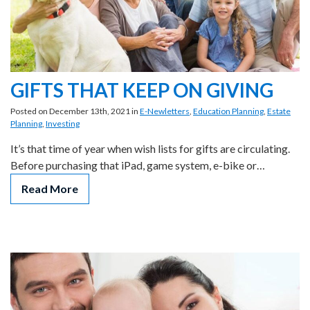
GIFTS THAT KEEP ON GIVING
Posted on December 13th, 2021 in
E-Newletters
,
Education Planning
,
Estate
Planning
,
Investing
It’s that time of year when wish lists for gifts are circulating.
Before purchasing that iPad, game system, e-bike or…
Read More