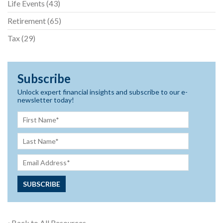
Life Events
(43)
Retirement
(65)
Tax
(29)
Subscribe
Unlock expert financial insights and subscribe to our e-
newsletter today!
‹ Back to All Resources