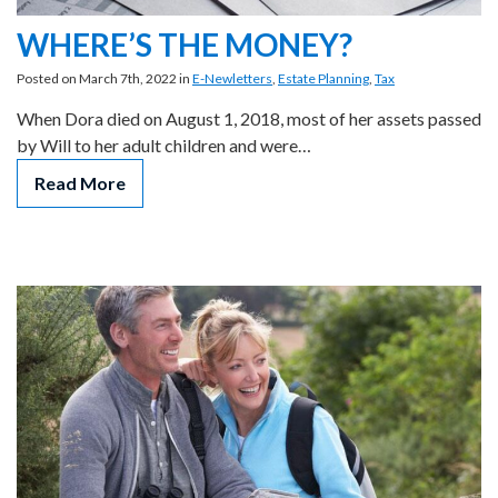
WHERE’S THE MONEY?
Posted on March 7th, 2022 in
E-Newletters
,
Estate Planning
,
Tax
When Dora died on August 1, 2018, most of her assets passed
by Will to her adult children and were…
Read More