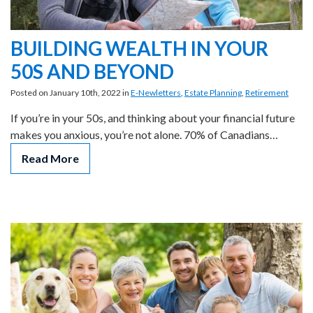
BUILDING WEALTH IN YOUR
50S AND BEYOND
Posted on January 10th, 2022 in
E-Newletters
,
Estate Planning
,
Retirement
If you’re in your 50s, and thinking about your financial future
makes you anxious, you’re not alone. 70% of Canadians…
Read More