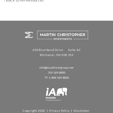
650 Riverbend Drive Suite A2
Kitchener, ON N2K 3S2
info@mcadvisorgroup.com
519-569-8800
TF: 1-844-569-8800
Copyright 2020 |
Privacy Policy
|
Disclaimer