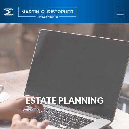
ESTATE PLANNING