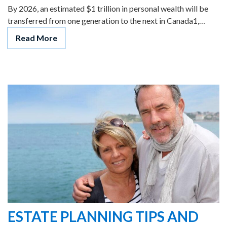
By 2026, an estimated $1 trillion in personal wealth will be
transferred from one generation to the next in Canada1,…
Read More
ESTATE PLANNING TIPS AND