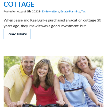
COTTAGE
Posted on August 8th, 2022 in
E-Newletters
,
Estate Planning
,
Tax
When Jesse and Kae Burke purchased a vacation cottage 30
years ago, they knew it was a good investment, but…
Read More