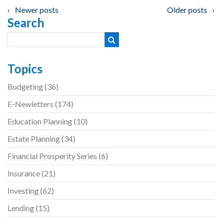
Posts
Newer posts
Older posts
Search
navigation
Topics
Budgeting
(36)
E-Newletters
(174)
Education Planning
(10)
Estate Planning
(34)
Financial Prosperity Series
(6)
Insurance
(21)
Investing
(62)
Lending
(15)