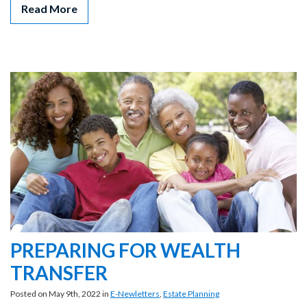
Read More
PREPARING FOR WEALTH
TRANSFER
Posted on May 9th, 2022 in
E-Newletters
,
Estate Planning