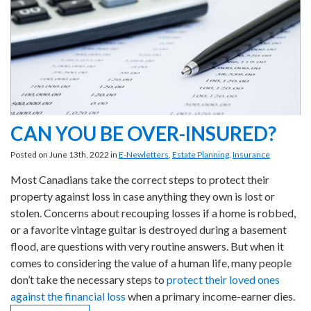
CAN YOU BE OVER-INSURED?
Posted on June 13th, 2022 in
E-Newletters
,
Estate Planning
,
Insurance
Most Canadians take the correct steps to protect their
property against loss in case anything they own is lost or
stolen. Concerns about recouping losses if a home is robbed,
or a favorite vintage guitar is destroyed during a basement
flood, are questions with very routine answers. But when it
comes to considering the value of a human life, many people
don’t take the necessary steps to
protect their loved ones
against the financial loss
when a primary income-earner dies.