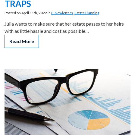
TRAPS
Posted on April 11th, 2022 in
E-Newletters
,
Estate Planning
Julia wants to make sure that her estate passes to her heirs
with as little hassle and cost as possible…
Read More