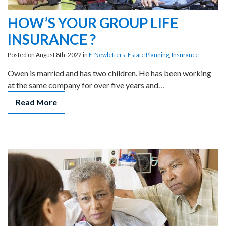
HOW’S YOUR GROUP LIFE
INSURANCE ?
Posted on August 8th, 2022 in
E-Newletters
,
Estate Planning
,
Insurance
Owen is married and has two children. He has been working
at the same company for over five years and…
Read More