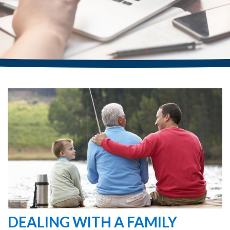
DEALING WITH A FAMILY