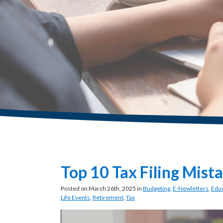
Top 10 Tax Filing Mist
Posted on March 26th, 2025 in
Budgeting
,
E-Newletters
,
Educ
Life Events
,
Retirement
,
Tax