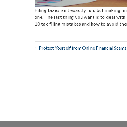
Filing taxes isn’t exactly fun, but making m
one. The last thing you want is to deal with 
10 tax filing mistakes and how to avoid th
Post
Protect Yourself from Online Financial Scams
navigation