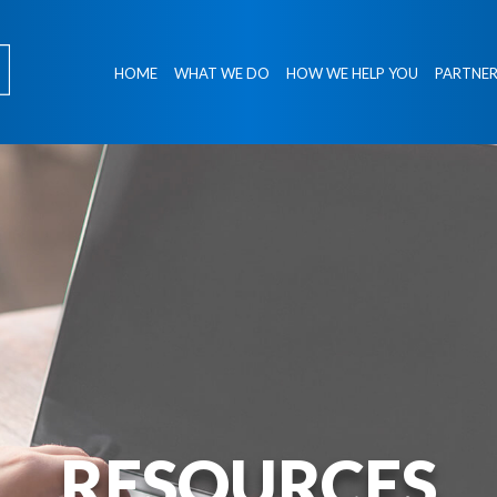
HOME
WHAT WE DO
HOW WE HELP YOU
PARTNER
RESOURCES