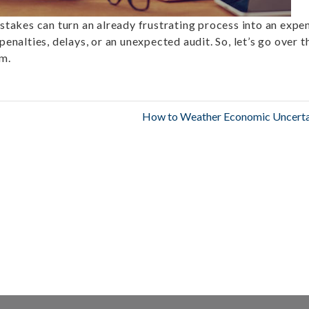
istakes can turn an already frustrating process into an expe
penalties, delays, or an unexpected audit. So, let’s go over t
em.
How to Weather Economic Uncerta