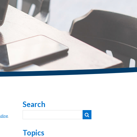
Search
nding
,
Topics