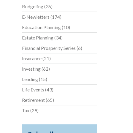
Budgeting
(36)
E-Newletters
(174)
Education Planning
(10)
Estate Planning
(34)
Financial Prosperity Series
(6)
Insurance
(21)
Investing
(62)
Lending
(15)
Life Events
(43)
Retirement
(65)
Tax
(29)