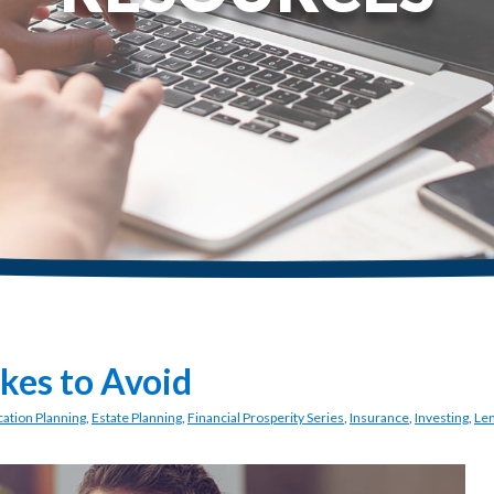
akes to Avoid
ation Planning
,
Estate Planning
,
Financial Prosperity Series
,
Insurance
,
Investing
,
Le