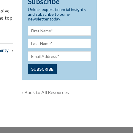
Subscribe
Unlock expert financial insights
nsive
and subscribe to our e-
he top
newsletter today!
inty
‹ Back to All Resources