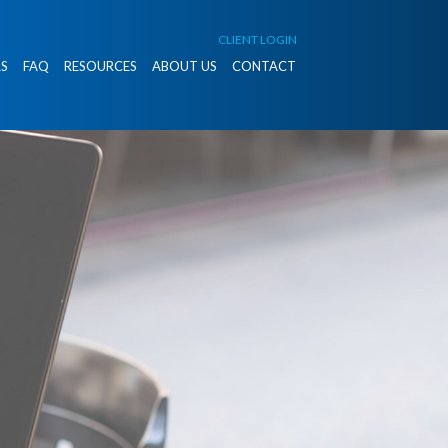
CLIENT LOGIN
S
FAQ
RESOURCES
ABOUT US
CONTACT