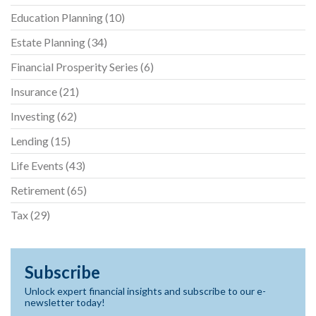
Education Planning
(10)
Estate Planning
(34)
Financial Prosperity Series
(6)
Insurance
(21)
Investing
(62)
Lending
(15)
Life Events
(43)
Retirement
(65)
Tax
(29)
Subscribe
Unlock expert financial insights and subscribe to our e-
newsletter today!