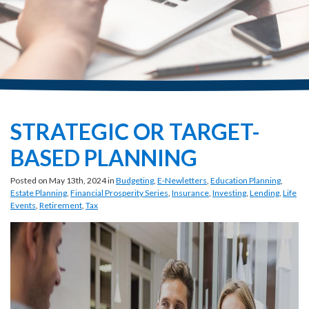
STRATEGIC OR TARGET-
BASED PLANNING
Posted on May 13th, 2024 in
Budgeting
,
E-Newletters
,
Education Planning
,
Estate Planning
,
Financial Prosperity Series
,
Insurance
,
Investing
,
Lending
,
Life
Events
,
Retirement
,
Tax