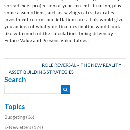
spreadsheet projection of your current situation, plus
some assumptions, such as savings rates, tax rates,
investment returns and inflation rates. This would give
you an idea of what your final destination would look
like with much of the calculations being driven by
Future Value and Present Value tables.
Post
ROLE REVERSAL – THE NEW REALITY
ASSET BUILDING STRATEGIES
Search
navigation
Topics
Budgeting
(36)
E-Newletters
(174)