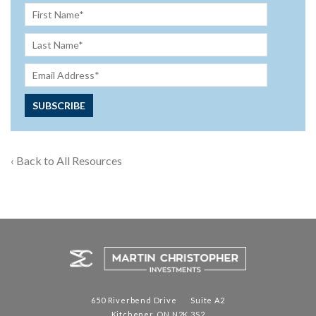
‹ Back to All Resources
650 Riverbend Drive Suite A2
Kitchener, ON N2K 3S2