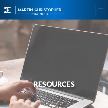
RESOURCES