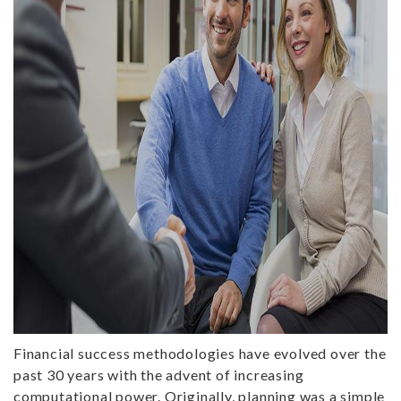
Financial success methodologies have evolved over the
past 30 years with the advent of increasing
computational power. Originally, planning was a simple