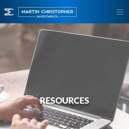
RESOURCES