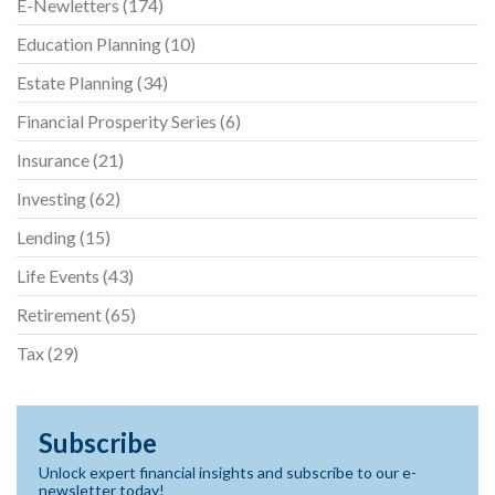
E-Newletters
(174)
Education Planning
(10)
Estate Planning
(34)
Financial Prosperity Series
(6)
Insurance
(21)
Investing
(62)
Lending
(15)
Life Events
(43)
Retirement
(65)
Tax
(29)
Subscribe
Unlock expert financial insights and subscribe to our e-
newsletter today!