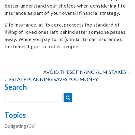
better understand your choices when considering life
insurance as part of your overall financial strategy.
Life insurance, at its core, protects the standard of
living of loved ones left behind after someone passes
away. While you pay for it (similar to car insurance),
the benefit goes to other people.
Post
AVOID THESE FINANCIAL MISTAKES
ESTATE PLANNING SAVES YOU MONEY
Search
navigation
Topics
Budgeting
(36)