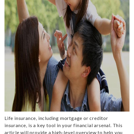
Life insurance, including mortgage or creditor
insurance, is a key tool in your financial arsenal. This
article will provide a high-level overview to help you