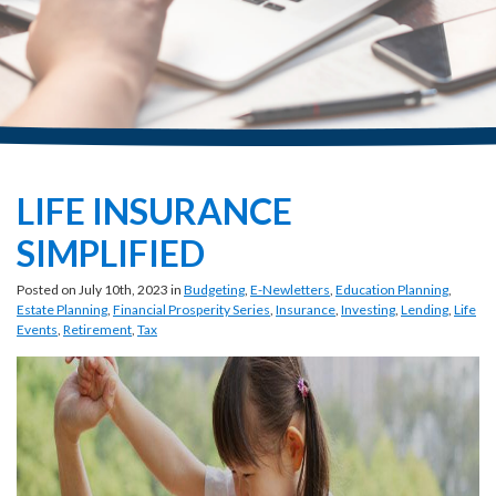
LIFE INSURANCE
SIMPLIFIED
Posted on July 10th, 2023 in
Budgeting
,
E-Newletters
,
Education Planning
,
Estate Planning
,
Financial Prosperity Series
,
Insurance
,
Investing
,
Lending
,
Life
Events
,
Retirement
,
Tax