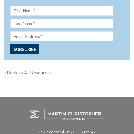
‹ Back to All Resources
650 Riverbend Drive Suite A2