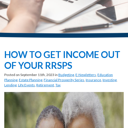
HOW TO GET INCOME OUT
OF YOUR RRSPS
Posted on September 11th, 2023 in
Budgeting
,
E-Newletters
,
Education
Planning
,
Estate Planning
,
Financial Prosperity Series
,
Insurance
,
Investing
,
Lending
,
Life Events
,
Retirement
,
Tax