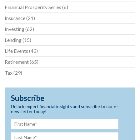
Financial Prosperity Series
(6)
Insurance
(21)
Investing
(62)
Lending
(15)
Life Events
(43)
Retirement
(65)
Tax
(29)
Subscribe
Unlock expert financial insights and subscribe to our e-
newsletter today!