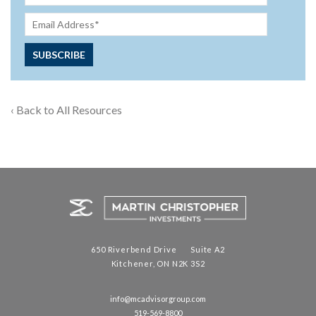
‹ Back to All Resources
650 Riverbend Drive Suite A2
Kitchener, ON N2K 3S2
info@mcadvisorgroup.com
519-569-8800