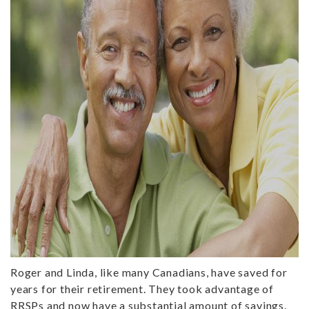
Roger and Linda, like many Canadians, have saved for
years for their retirement. They took advantage of
RRSPs and now have a substantial amount of savings.