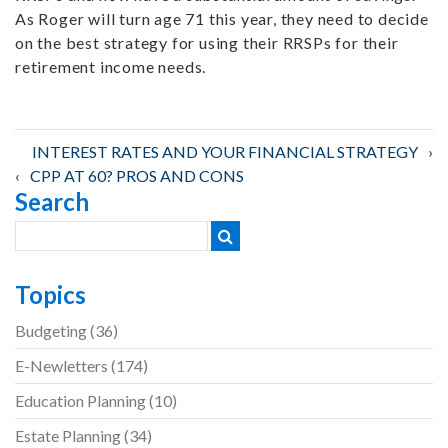
As Roger will turn age 71 this year, they need to decide
on the best strategy for using their RRSPs for their
retirement income needs.
Post
INTEREST RATES AND YOUR FINANCIAL STRATEGY
CPP AT 60? PROS AND CONS
Search
navigation
Topics
Budgeting
(36)
E-Newletters
(174)
Education Planning
(10)
Estate Planning
(34)