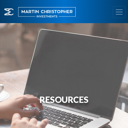
RESOURCES