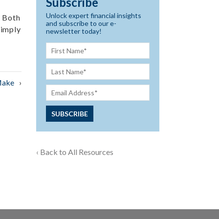
Subscribe
Unlock expert financial insights
. Both
and subscribe to our e-
simply
newsletter today!
Make
‹ Back to All Resources