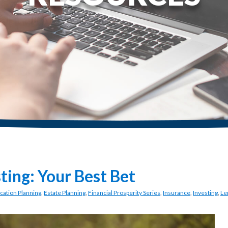
sting: Your Best Bet
cation Planning
,
Estate Planning
,
Financial Prosperity Series
,
Insurance
,
Investing
,
Le