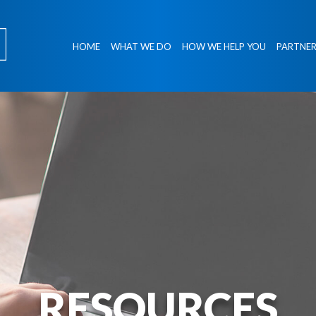
HOME
WHAT WE DO
HOW WE HELP YOU
PARTNER
RESOURCES