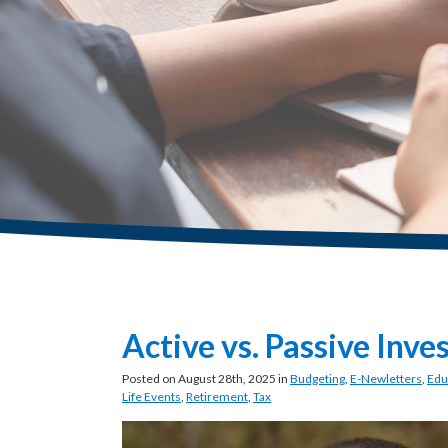
Active vs. Passive Inve
Posted on August 28th, 2025 in
Budgeting
,
E-Newletters
,
Edu
Life Events
,
Retirement
,
Tax