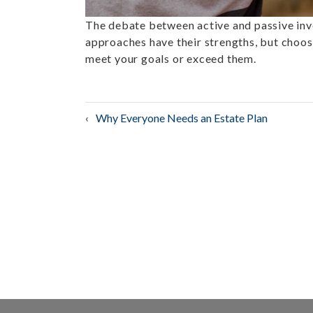
The debate between active and passive inv
approaches have their strengths, but choos
meet your goals or exceed them.
Post
Why Everyone Needs an Estate Plan
navigation