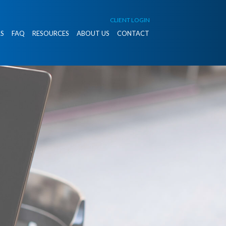
CLIENT LOGIN
S
FAQ
RESOURCES
ABOUT US
CONTACT