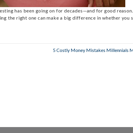
esting has been going on for decades—and for good reason
ing the right one can make a big difference in whether you 
5 Costly Money Mistakes Millennials 