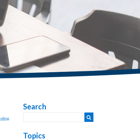
Search
nding
,
Topics