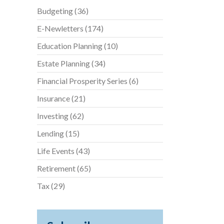
Budgeting
(36)
E-Newletters
(174)
Education Planning
(10)
Estate Planning
(34)
Financial Prosperity Series
(6)
Insurance
(21)
Investing
(62)
Lending
(15)
Life Events
(43)
Retirement
(65)
Tax
(29)